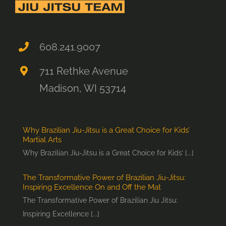
608.241.9007
711 Rethke Avenue
Madison, WI 53714
Why Brazilian Jiu-Jitsu is a Great Choice for Kids’
Martial Arts
Why Brazilian Jiu-Jitsu is a Great Choice for Kids’ [...]
The Transformative Power of Brazilian Jiu-Jitsu:
Inspiring Excellence On and Off the Mat
The Transformative Power of Brazilian Jiu Jitsu:
Inspiring Excellence [...]