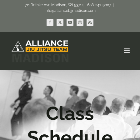
Skip
711 Rethke Ave Madison, WI 53714 - 608-241-9007
|
info@alliancebjjmadison.com
to
content
Facebook
X
YouTube
Instagram
Rss
Class
Schedule