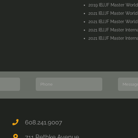
2019 IBJJF Master Worl
2021 IBJJF Master Worl
2021 IBJJF Master Worl
2021 IBJJF Master Inter
2021 IBJJF Master Inter
608.241.9007
711 Rethke Avenue