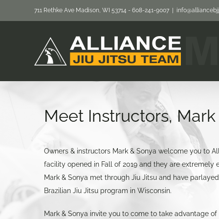
Skip
711 Rethke Ave Madison, WI 53714 - 608-241-9007
|
info@allianceb
to
content
Meet Instructors, Mar
Owners & instructors Mark & Sonya welcome you to All
facility opened in Fall of 2019 and they are extremely exc
Mark & Sonya met through Jiu Jitsu and have parlayed t
Brazilian Jiu Jitsu program in Wisconsin.
Mark & Sonya invite you to come to take advantage of t