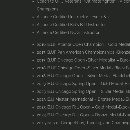
Coach to UFC Veterans, “Ultimate fighter” TV co
Champions
Alliance Certified Instructor Level 1 & 2
Alliance Certified Kid’s BJJ Instructor
Alliance Certified NOGI Instructor
2016 IBJJF Atlanta Open Champion – Gold Medal
2017 IBJJF Pan American Championships -Bronze 
2017 IBJJF Chicago Open -Silver Medalist – Black
2018 IBJJF Chicago Open -Silver Medal- Black Be
2018 IBJJ Chicago Open – Silver Medal-Black be
2023 IBJJ Chicago Spring Open – Gold Medal-Bla
2023 IBJJ Chicago Spring Open – Silver Medal-B
2023 IBJJ Master International – Bronze Medal-Bl
2023 IBJJ Chicago Fall Open – Gold Medal-Black
2023 IBJJ Chicago Fall Open – Bronze Medal-Bla
20+ years of Competition, Training, and Coachin