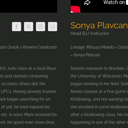
Sonya Plavcan
Head BJJ Instructor
Rolls Gracie > Romero Cavalcanti
Lineage: Mitsuyo Maeda > Carlos
> Sonya Plavcan
first Judo class at a local Boys
Sonya’s exposure to Brazilian 
rts and started competing
the University of Wisconsin, M
s so many others did, the
began working in her field. So
t UFCs. Having already trained
fitness classes at a few gyms 
 Mark began searching for an
Kickboxing, and not wanting to
 of yet, he tried expand his
she enrolled in some kickboxi
 etc. In 2000 Mark received his
after a Kickboxing class, her i
port, he spent even more time,
happening in one of the other ro