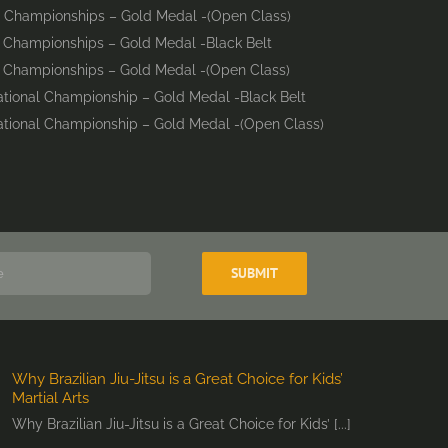
d Championships – Gold Medal -(Open Class)
d Championships – Gold Medal -Black Belt
d Championships – Gold Medal -(Open Class)
national Championship – Gold Medal -Black Belt
national Championship – Gold Medal -(Open Class)
Why Brazilian Jiu-Jitsu is a Great Choice for Kids’
Martial Arts
Why Brazilian Jiu-Jitsu is a Great Choice for Kids’ [...]