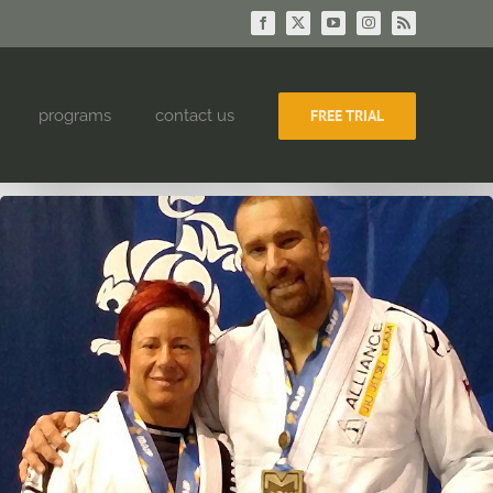
Facebook
X
YouTube
Instagram
Rss
programs
contact us
FREE TRIAL