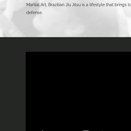
Martial Art, Brazilian Jiu Jitsu is a lifestyle that brin
defense.