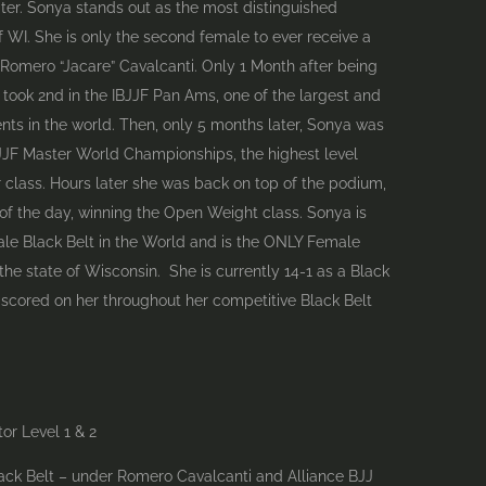
er. Sonya stands out as the most distinguished
f WI. She is only the second female to ever receive a
 Romero “Jacare” Cavalcanti. Only 1 Month after being
took 2nd in the IBJJF Pan Ams, one of the largest and
ts in the world. Then, only 5 months later, Sonya was
BJJF Master World Championships, the highest level
 class. Hours later she was back on top of the podium,
of the day, winning the Open Weight class. Sonya is
le Black Belt in the World and is the ONLY Female
he state of Wisconsin. She is currently 14-1 as a Black
 scored on her throughout her competitive Black Belt
tor Level 1 & 2
lack Belt – under Romero Cavalcanti and Alliance BJJ