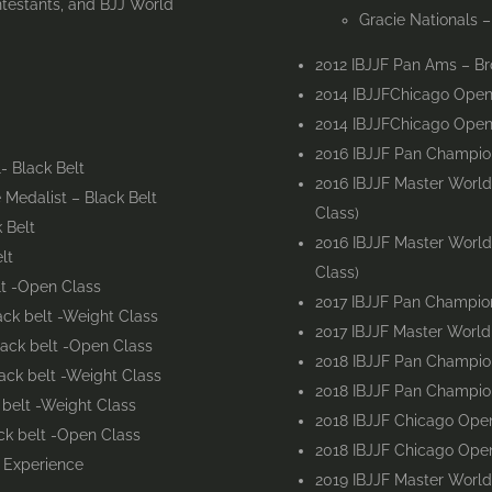
ntestants, and BJJ World
Gracie Nationals 
2012 IBJJF Pan Ams – Br
2014 IBJJFChicago Open
2014 IBJJFChicago Open 
2016 IBJJF Pan Champion
- Black Belt
2016 IBJJF Master World
Medalist – Black Belt
Class)
 Belt
2016 IBJJF Master Worl
lt
Class)
lt -Open Class
2017 IBJJF Pan Champion
ck belt -Weight Class
2017 IBJJF Master Worl
lack belt -Open Class
2018 IBJJF Pan Champion
ack belt -Weight Class
2018 IBJJF Pan Champion
 belt -Weight Class
2018 IBJJF Chicago Open
ck belt -Open Class
2018 IBJJF Chicago Open
g Experience
2019 IBJJF Master Worl