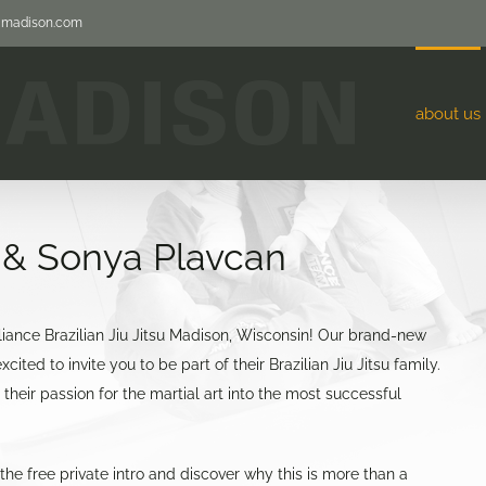
jjmadison.com
about us
k & Sonya Plavcan
iance Brazilian Jiu Jitsu Madison, Wisconsin! Our brand-new
ited to invite you to be part of their Brazilian Jiu Jitsu family.
heir passion for the martial art into the most successful
he free private intro and discover why this is more than a