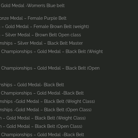
– Gold Medal -Women’s Blue belt
onze Medal – Female Purple Belt
 – Gold Medal – Female Brown Belt (weight)
– Silver Medal – Brown Belt Open class
ships – Silver Medal – Black Belt Master
 Championships – Gold Medal – Black Belt (Weight
d Championships – Gold Medal – Black Belt (Open
ships – Gold Medal- Black Belt
d Championships – Gold Medal -Black Belt
ships -Gold Medal – Black Belt (Weight Class)
ships -Gold Medal – Black Belt (Open Class)
 – Gold Medal – Black Belt (Weight Class)
 – Gold Medal – Black Belt (Open Class)
d Championships – Gold Medal -Black Belt