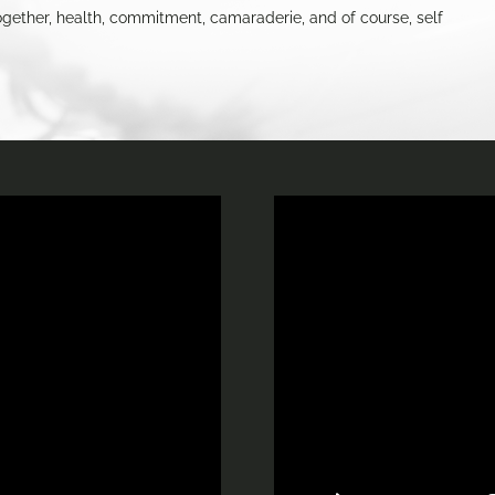
gs together, health, commitment, camaraderie, and of course, self