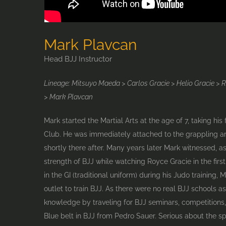
Mark Plavcan
Head BJJ Instructor
Lineage: Mitsuyo Maeda > Carlos Gracie > Helio Gracie > 
> Mark Plavcan
Mark started the Martial Arts at the age of 7, taking his 
Club. He was immediately attached to the grappling a
shortly there after. Many years later Mark witnessed, a
strength of BJJ while watching Royce Gracie in the firs
in the GI (traditional uniform) during his Judo training,
outlet to train BJJ. As there were no real BJJ schools as
knowledge by traveling for BJJ seminars, competitions,
Blue belt in BJJ from Pedro Sauer. Serious about the s