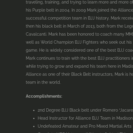
traveling, training, and trying to learn more and more o
his Purple belt in 2004. In 2009 Mark joined the Allian
successful competition team in BJJ history. Mark recei
then his black belt in March of 2013, both from the Le
Cavalcanti. Mark has been honored to coach many MMA 
well as World Champion BJJ Fighters who seek out his
game. He is widely considered one of the best BJJ coac
Mark continues to train with the best BJJ practitioners i
while trying to grow and expand his team here in Madi
Alliance as one of their Black Belt instructors, Mark is 
team in the world.
Accomplishments:
2nd Degree BJJ Black belt under Romero “Jacare”
Head Instructor for Alliance BJJ Team in Madison
Undefeated Amateur and Pro Mixed Martial Arts