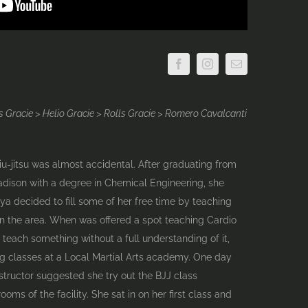
 Gracie > Helio Gracie > Rolls Gracie > Romero Cavalcanti
Jiu-jitsu was almost accidental. After graduating from
adison with a degree in Chemical Engineering, she
nya decided to fill some of her free time by teaching
in the area. When was offered a spot teaching Cardio
 teach something without a full understanding of it,
ng classes at a Local Martial Arts academy. One day
nstructor suggested she try out the BJJ class
oms of the facility. She sat in on her first class and