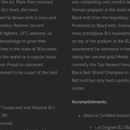
f the art. Mark then received
was competing only months lat
ce BJJ team, the most
Female grappler in the state o
ved his Brown belt in 2010 and
Black belt from the legendary
gendary Romero “Jacare”
Promoted to Black belt, Sonya 
fighters, UFC veterans, as
most prestigious BJJ tournamen
 knowledge to grow their
on top of the podium at the I
hes in the state of Wisconsin.
tournament for someone in her
n the world on a regular basis,
taking her second gold Medal 
son. Proud to represent
currently the Top Ranked Fema
honored to be a part of the best
Black Belt World Champion in t
Belt and has only had 2 points
career.
Accomplishments:
 Cavalcanti and Alliance BJJ
, WI
Alliance Certified Instruc
 record
1 st Degree BJJ B