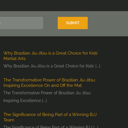
Why Brazilian Jiu-Jitsu is a Great Choice for Kids’
Martial Arts
Why Brazilian Jiu-Jitsu is a Great Choice for Kids’ [...]
The Transformative Power of Brazilian Jiu-Jitsu:
Inspiring Excellence On and Off the Mat
The Transformative Power of Brazilian Jiu Jitsu:
Inspiring Excellence [...]
The Significance of Being Part of a Winning BJJ
Team
The Significance of Being Part of a Winning BJJ [...]