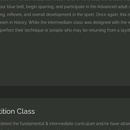
our blue belt, begin sparring, and participate in the Advanced adult 
ng, reflexes, and overall development in the sport. Once again, this 
am in history. While the intermediate class was designed with the whit
erfect their technique or people who may be returning from a layof
tion Class
ted the fundamental & intermediate curriculum and/or have attained