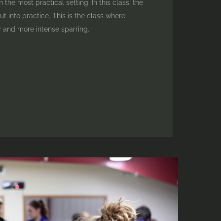
 the most practical setting. In this class, the
t into practice. This is the class where
 and more intense sparring.