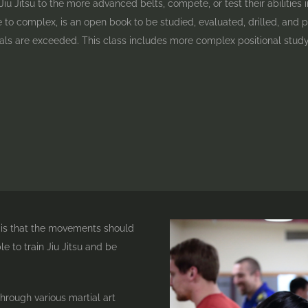
iu Jitsu to the more advanced belts, compete, or test their abilities in
e to complex, is an open book to be studied, evaluated, drilled, and pu
ls are exceeded. This class includes more complex positional study
s is that the movements should
e to train Jiu Jitsu and be
hrough various martial art