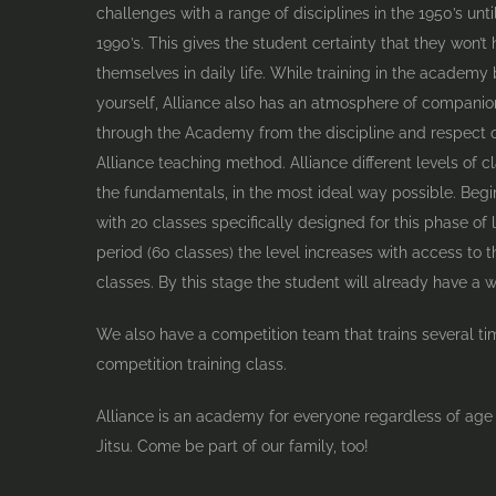
challenges with a range of disciplines in the 1950’s unt
1990’s. This gives the student certainty that they won
themselves in daily life. While training in the academy
yourself, Alliance also has an atmosphere of compani
through the Academy from the discipline and respect o
Alliance teaching method. Alliance different levels of c
the fundamentals, in the most ideal way possible. Begi
with 20 classes specifically designed for this phase of l
period (60 classes) the level increases with access to
classes. By this stage the student will already have a w
We also have a competition team that trains several ti
competition training class.
Alliance is an academy for everyone regardless of age
Jitsu. Come be part of our family, too!