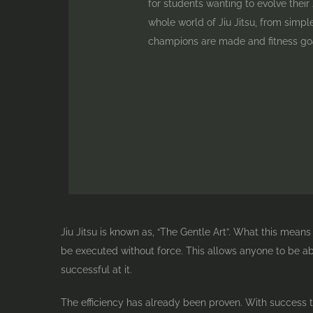
for students wanting to evolve their J
whole world of Jiu Jitsu, from simpl
champions are made and fitness goa
Jiu Jitsu is known as, “The Gentle Art”. What this mean
be executed without force. This allows anyone to be abl
successful at it.
The efficiency has already been proven. With success t