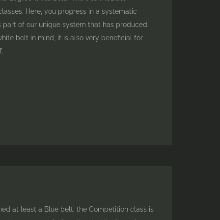
classes. Here, you progress in a systematic
is part of our unique system that has produced
e belt in mind, it is also very beneficial for
f.
 at least a Blue belt, the Competition class is