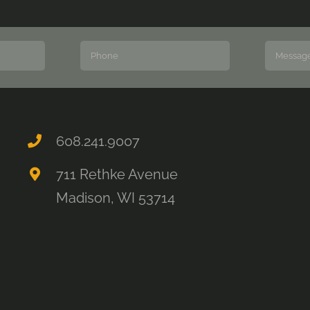
608.241.9007
711 Rethke Avenue
Madison, WI 53714