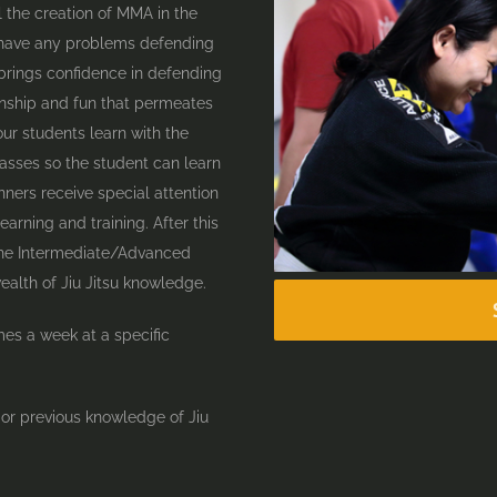
il the creation of MMA in the
’t have any problems defending
 brings confidence in defending
onship and fun that permeates
ur students learn with the
lasses so the student can learn
nners receive special attention
earning and training. After this
 the Intermediate/Advanced
ealth of Jiu Jitsu knowledge.
mes a week at a specific
 or previous knowledge of Jiu