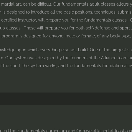
artial art, can be difficult. Our fundamentals adult classes allows yo
is designed to introduce all the basic positions, techniques, submissi
certified instructor, will prepare you for the fundamentals classes.
p classes. These will prepare you for both self-defense and sport Jiu 
rogram is designed for anyone, male or female, of any body type, fit
nowledge upon which everything else will build. One of the biggest s
. Our system was designed by the founders of the Alliance team and
f the sport, the system works, and the fundamentals foundation all
ted the Fundamentals curriculum and/or have attained at least a 2