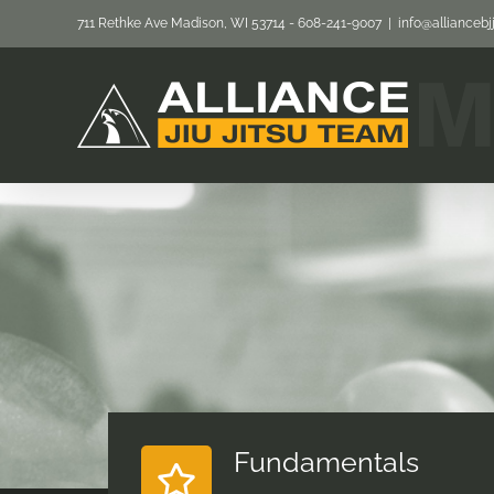
Skip
711 Rethke Ave Madison, WI 53714 - 608-241-9007
|
info@allianceb
to
content
Fundamentals