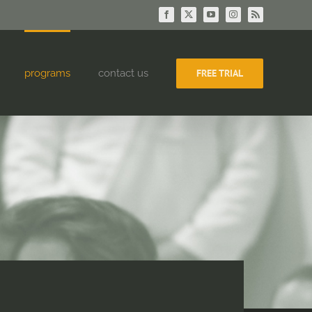
Facebook
X
YouTube
Instagram
Rss
programs
contact us
FREE TRIAL