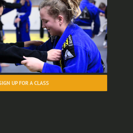
SIGN UP FOR A CLASS