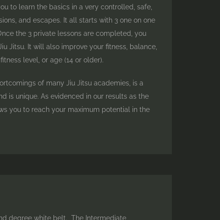
u to learn the basics in a very controlled, safe,
ons, and escapes. It all starts with 3 one on one
 Once the 3 private lessons are completed, you
Jitsu. It will also improve your fitness, balance,
ness level, or age (14 or older).
hortcomings of many Jiu Jitsu academies, is a
 is unique. As evidenced in our results as the
ows you to reach your maximum potential in the
nd degree white belt. The Intermediate