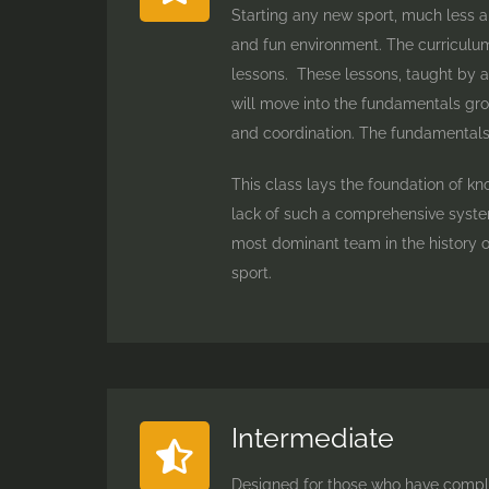
Starting any new sport, much less a m
and fun environment. The curriculum 
lessons. These lessons, taught by a 
will move into the fundamentals grou
and coordination. The fundamentals p
This class lays the foundation of k
lack of such a comprehensive system
most dominant team in the history o
sport.
Intermediate
Designed for those who have comple