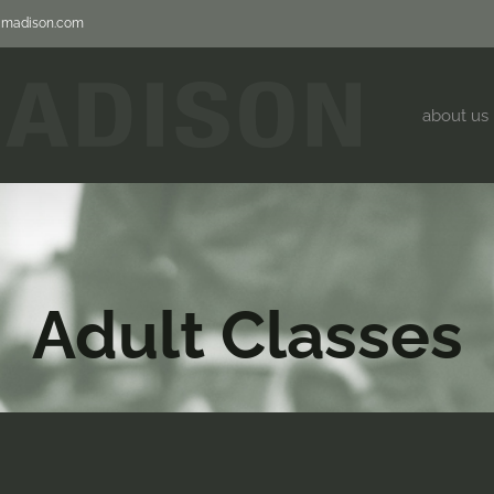
jjmadison.com
about us
Adult Classes