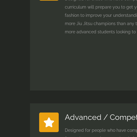
curriculum will prepare you to get y
fashion to improve your understandi
more Jiu Jitsu champions than any te
more advanced students looking to p
Advanced / Competi
Designed for people who have comple