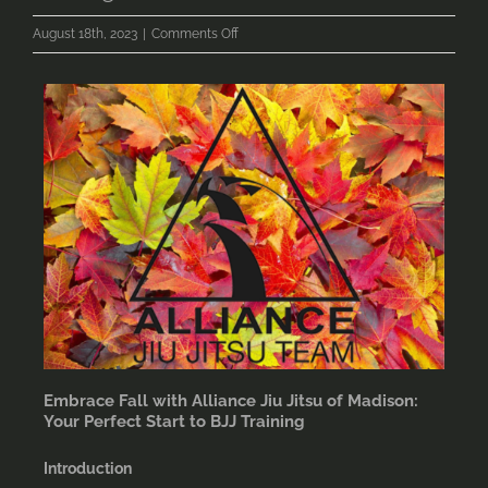
on
August 18th, 2023
|
Comments Off
Embrace
Fall
with
Alliance
Jiu
Jitsu
of
Madison:
Your
Perfect
Start
to
BJJ
Training
Embrace Fall with Alliance Jiu Jitsu of Madison:
Your Perfect Start to BJJ Training
Introduction