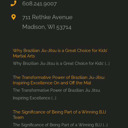
608.241.9007
711 Rethke Avenue
Madison, WI 53714
Why Brazilian Jiu-Jitsu is a Great Choice for Kids’
Martial Arts
Why Brazilian Jiu-Jitsu is a Great Choice for Kids’ [...]
The Transformative Power of Brazilian Jiu-Jitsu:
Inspiring Excellence On and Off the Mat
The Transformative Power of Brazilian Jiu Jitsu:
Inspiring Excellence [...]
The Significance of Being Part of a Winning BJJ
Team
The Significance of Being Part of a Winning BJJ [...]