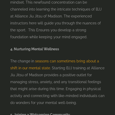
mindset. This newfound concentration can be
channeled into learning the intricate techniques of BJJ
at Alliance Jiu Jitsu of Madison. The experienced
instructors here will guide you through the nuances of
the sport. This Ensures you develop a strong
foundation while keeping your mind engaged.
4. Nurturing Mental Wellness
The change in
seasons can sometimes bring about a
shift in our mental state
. Starting BJJ training at Alliance
Jiu Jitsu of Madison provides a positive outlet for
managing stress, anxiety, and any transitional feelings
that might arise during this time. Engaging in physical
activity and connecting with like-minded individuals can
do wonders for your mental well-being.
5. Joining a Welcoming Community