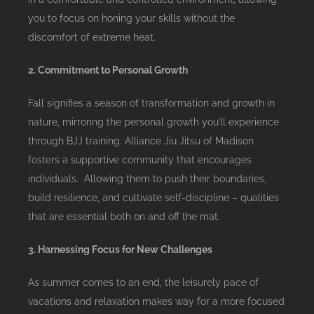
you to focus on honing your skills without the
discomfort of extreme heat.
2. Commitment to Personal Growth
Fall signifies a season of transformation and growth in
nature, mirroring the personal growth you’ll experience
through BJJ training. Alliance Jiu Jitsu of Madison
fosters a supportive community that encourages
individuals. Allowing them to push their boundaries,
build resilience, and cultivate self-discipline – qualities
that are essential both on and off the mat.
3. Harnessing Focus for New Challenges
As summer comes to an end, the leisurely pace of
vacations and relaxation makes way for a more focused