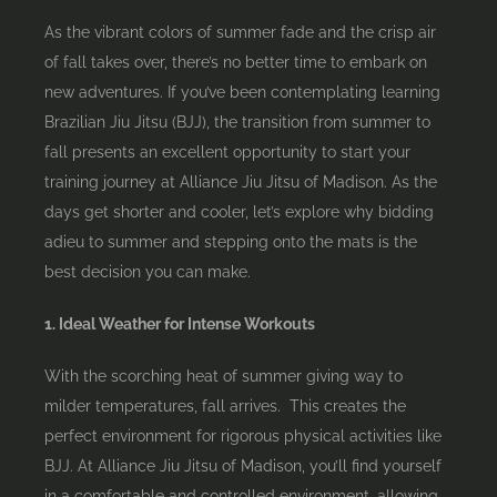
As the vibrant colors of summer fade and the crisp air
of fall takes over, there’s no better time to embark on
new adventures. If you’ve been contemplating learning
Brazilian Jiu Jitsu (BJJ), the transition from summer to
fall presents an excellent opportunity to start your
training journey at Alliance Jiu Jitsu of Madison. As the
days get shorter and cooler, let’s explore why bidding
adieu to summer and stepping onto the mats is the
best decision you can make.
1. Ideal Weather for Intense Workouts
With the scorching heat of summer giving way to
milder temperatures, fall arrives. This creates the
perfect environment for rigorous physical activities like
BJJ. At Alliance Jiu Jitsu of Madison, you’ll find yourself
in a comfortable and controlled environment, allowing