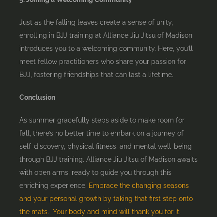
Just as the falling leaves create a sense of unity,
enrolling in BJJ training at Alliance Jiu Jitsu of Madison
introduces you to a welcoming community. Here, you’ll
meet fellow practitioners who share your passion for
BJJ, fostering friendships that can last a lifetime.
Conclusion
As summer gracefully steps aside to make room for
fall, there’s no better time to embark on a journey of
self-discovery, physical fitness, and mental well-being
through BJJ training. Alliance Jiu Jitsu of Madison awaits
with open arms, ready to guide you through this
enriching experience.
Embrace the changing seasons
and your personal growth by taking that first step onto
the mats. Your body and mind will thank you for it.