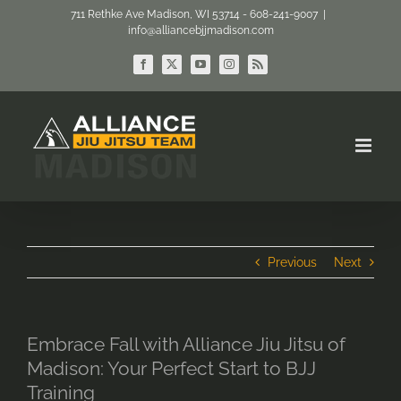
Skip
711 Rethke Ave Madison, WI 53714 - 608-241-9007
|
info@alliancebjjmadison.com
to
content
Facebook
X
YouTube
Instagram
Rss
Previous
Next
Embrace Fall with Alliance Jiu Jitsu of
Madison: Your Perfect Start to BJJ
Training