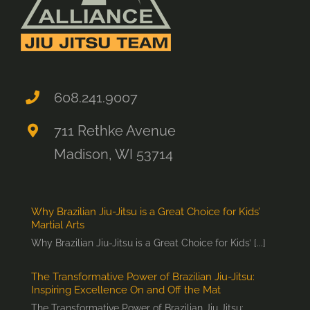
608.241.9007
711 Rethke Avenue
Madison, WI 53714
Why Brazilian Jiu-Jitsu is a Great Choice for Kids’
Martial Arts
Why Brazilian Jiu-Jitsu is a Great Choice for Kids’ [...]
The Transformative Power of Brazilian Jiu-Jitsu:
Inspiring Excellence On and Off the Mat
The Transformative Power of Brazilian Jiu Jitsu: