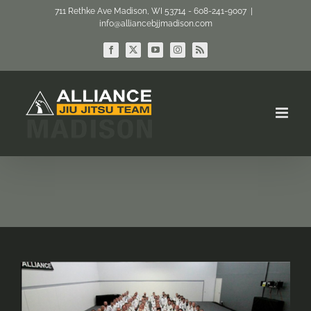
Skip
711 Rethke Ave Madison, WI 53714 - 608-241-9007
|
info@alliancebjjmadison.com
to
content
Facebook
X
YouTube
Instagram
Rss