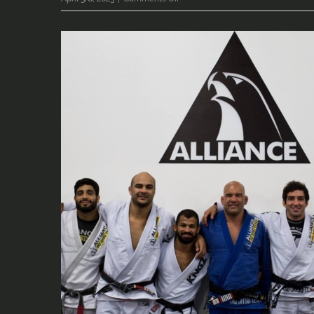
22499035_10155771197190419_440
(2)