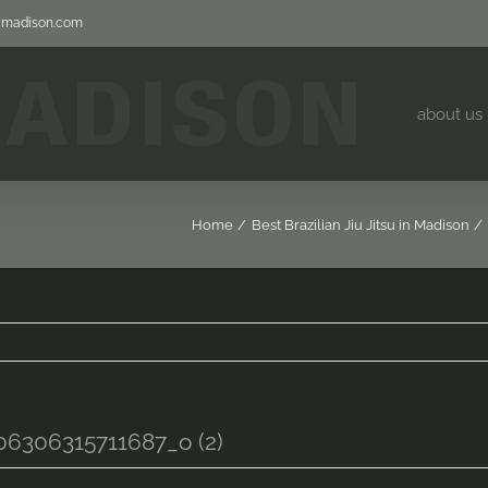
jjmadison.com
about us
Home
Best Brazilian Jiu Jitsu in Madison
6306315711687_o (2)