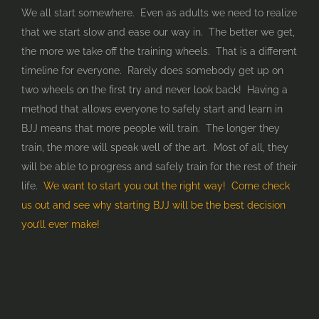
We all start somewhere. Even as adults we need to realize
that we start slow and ease our way in. The better we get,
the more we take off the training wheels. That is a different
timeline for everyone. Rarely does somebody get up on
two wheels on the first try and never look back! Having a
method that allows everyone to safely start and learn in
BJJ means that more people will train. The longer they
train, the more will speak well of the art. Most of all, they
will be able to progress and safely train for the rest of their
life.
We want to start you out the right way! Come check
us out and see why starting BJJ will be the best decision
you’ll ever make!