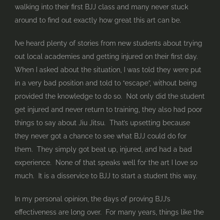
walking into their first BJJ class and many never stuck
around to find out exactly how great this art can be.
I’ve heard plenty of stories from new students about trying
out local academies and getting injured on their first day.
When I asked about the situation, I was told they were put
in a very bad position and told to “escape”, without being
provided the knowledge to do so. Not only did the student
get injured and never return to training, they also had poor
things to say about Jiu Jitsu. That’s upsetting because
they never got a chance to see what BJJ could do for
them. They simply got beat up, injured, and had a bad
experience. None of that speaks well for the art I love so
much. It is a disservice to BJJ to start a student this way.
In my personal opinion, the days of proving BJJ’s
effectiveness are long over. For many years, things like the