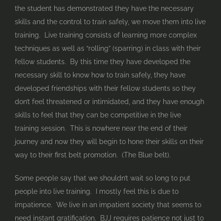
the student has demonstrated they have the necessary
skills and the control to train safely, we move them into live
training. Live training consists of learning more complex
techniques as well as “rolling” (sparring) in class with their
fellow students. By this time they have developed the
necessary skill to know how to train safely, they have
developed friendships with their fellow students so they
don’t feel threatened or intimidated, and they have enough
skills to feel that they can be competitive in the live
training session. This is nowhere near the end of their
journey and now they will begin to hone their skills on their
way to their first belt promotion. (The Blue belt).
Some people say that we shouldn’t wait so long to put
people into live training. I mostly feel this is due to
impatience. We live in an impatient society that seems to
need instant gratification. BJJ requires patience not just to