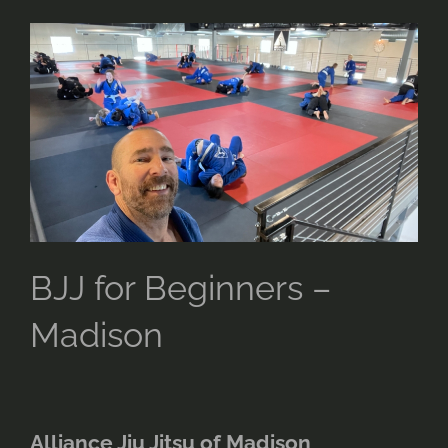
for
Beginners
–
Madison
BJJ for Beginners –
Madison
Alliance Jiu Jitsu of Madison