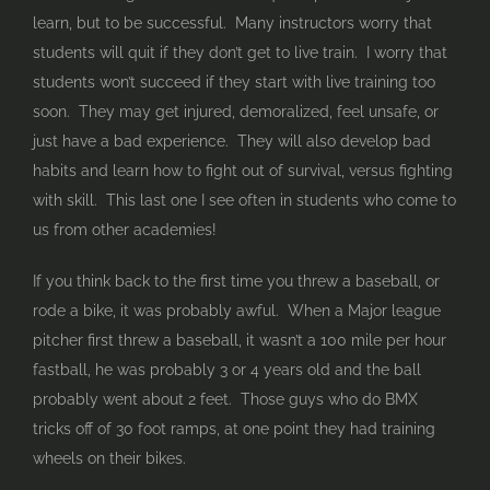
learn, but to be successful. Many instructors worry that
students will quit if they don’t get to live train. I worry that
students won’t succeed if they start with live training too
soon. They may get injured, demoralized, feel unsafe, or
just have a bad experience. They will also develop bad
habits and learn how to fight out of survival, versus fighting
with skill. This last one I see often in students who come to
us from other academies!
If you think back to the first time you threw a baseball, or
rode a bike, it was probably awful. When a Major league
pitcher first threw a baseball, it wasn’t a 100 mile per hour
fastball, he was probably 3 or 4 years old and the ball
probably went about 2 feet. Those guys who do BMX
tricks off of 30 foot ramps, at one point they had training
wheels on their bikes.