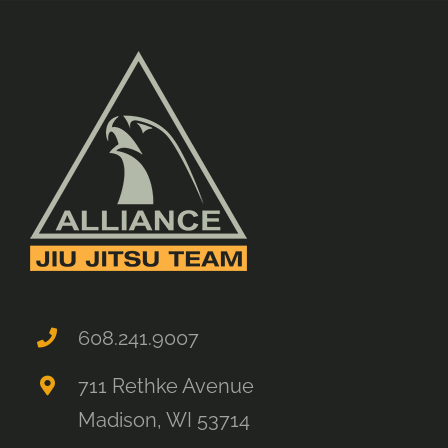
608.241.9007
711 Rethke Avenue
Madison, WI 53714