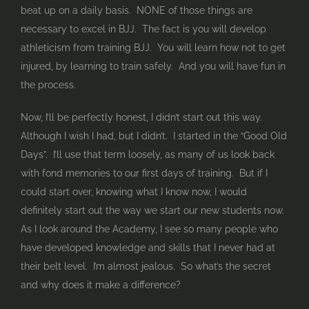
beat up on a daily basis. NONE of those things are
necessary to excel in BJJ. The fact is you will develop
athleticism from training BJJ. You will learn how not to get
injured, by learning to train safely. And you will have fun in
the process.
Now, I’ll be perfectly honest, I didn’t start out this way.
Although I wish I had, but I didn’t. I started in the “Good Old
Days”. I’ll use that term loosely, as many of us look back
with fond memories to our first days of training. But if I
could start over, knowing what I know now, I would
definitely start out the way we start our new students now.
As I look around the Academy, I see so many people who
have developed knowledge and skills that I never had at
their belt level. I’m almost jealous. So what’s the secret
and why does it make a difference?