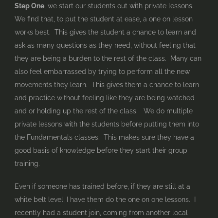
Step One
, we start our students out with private lessons.
We find that, to put the student at ease, a one on lesson
works best. This gives the student a chance to learn and
ask as many questions as they need, without feeling that
they are being a burden to the rest of the class. Many can
also feel embarrassed by trying to perform all the new
movements they learn. This gives them a chance to learn
and practice without feeling like they are being watched
and or holding up the rest of the class. We do multiple
private lessons with the students before putting them into
the Fundamentals classes. This makes sure they have a
good basis of knowledge before they start their group
training.
Even if someone has trained before, if they are still at a
white belt level, I have them do the one on one lessons. I
recently had a student join, coming from another local