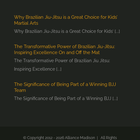
Why Brazilian Jiu-Jitsu is a Great Choice for Kids’
Martial Arts
Why Brazilian Jiu-Jitsu is a Great Choice for Kids’ [...]
The Transformative Power of Brazilian Jiu-Jitsu:
Inspiring Excellence On and Off the Mat
The Transformative Power of Brazilian Jiu Jitsu:
Inspiring Excellence [...]
The Significance of Being Part of a Winning BJJ
Team
The Significance of Being Part of a Winning BJJ [...]
© Copyright 2012 -
2026 Alliance Madison | All Rights