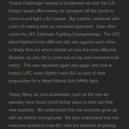
“Gracie Challenge” existed in Academies all over the U.S.
People would offer money for strangers off the street to
come in and fight a BJJ expert. Big surprise, someone with
years of training beat an untrained opponent. Soon after
came the UFC (Ultimate Fighting Championship). The UFC
pitted fighters from different skill sets against each other,
to finally find out which martial art was the most effective.
Brazilian Jiu Jitsu (BJJ) came out on top and everyone took
notice. This was repeated again and again, and now in
today’s
UFC
, every fighter trains BJJ as part of their
preparation for a Mixed Martial Arts (MMA) fight.
Today, Many Jiu Jitsu academies, such as the one we
operate, have found much better ways to start out their
new students. We understand that not everyone grew up
with an athletic background. We also understand that not
everyone started to train BJJ with the intention of getting