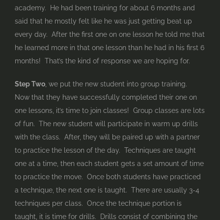
academy. He had been training for about 6 months and
said that he mostly felt like he was just getting beat up
every day. After the first one on one lesson he told me that
he learned more in that one lesson than he had in his first 6
months! That’s the kind of response we are hoping for.
Step Two
, we put the new student into group training.
Now that they have successfully completed their one on
one lessons, it’s time to join classes! Group classes are lots
of fun. The new student will participate in warm up drills
with the class. After, they will be paired up with a partner
to practice the lesson of the day. Techniques are taught
one at a time, then each student gets a set amount of time
to practice the move. Once both students have practiced
a technique, the next one is taught. There are usually 3-4
techniques per class. Once the technique portion is
taught, it is time for drills. Drills consist of combining the