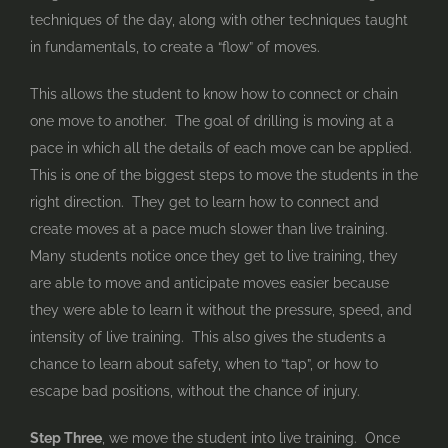
techniques of the day, along with other techniques taught
in fundamentals, to create a “flow” of moves.
This allows the student to know how to connect or chain
one move to another. The goal of drilling is moving at a
pace in which all the details of each move can be applied.
This is one of the biggest steps to move the students in the
right direction. They get to learn how to connect and
create moves at a pace much slower than live training.
Many students notice once they get to live training, they
are able to move and anticipate moves easier because
they were able to learn it without the pressure, speed, and
intensity of live training. This also gives the students a
chance to learn about safety, when to “tap”, or how to
escape bad positions, without the chance of injury.
Step Three
, we move the student into live training. Once