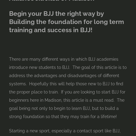
Begin your BJJ the right way by
Building the foundation for long term
training and success in BJJ!
There are many different ways in which BJJ academies
introduce new students to BJJ. The goal of this article is to
address the advantages and disadvantages of different
systems. Hopefully this will help those new to BJJ to find
the proper place to train. If you are looking to start BJJ for
beginners here in Madison, this article is a must read. The
goal being not only to begin to learn BJJ, but to build a
strong foundation so that they may train for a lifetime!
Starting a new sport, especially a contact sport like BJJ,