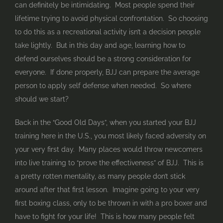
can definitely be intimidating. Most people spend their
lifetime trying to avoid physical confrontation. So choosing
to do this as a recreational activity isn’t a decision people
take lightly. But in this day and age, learning how to
defend ourselves should be a strong consideration for
everyone. If done properly, BJJ can prepare the average
person to apply self defense when needed. So where
should we start?
Back in the “Good Old Days”, when you started your BJJ
training here in the U.S., you most likely faced adversity on
your very first day. Many places would throw newcomers
into live training to “prove the effectiveness” of BJJ. This is
a pretty rotten mentality, as many people don’t stick
around after that first lesson. Imagine going to your very
first boxing class, only to be thrown in with a pro boxer and
have to fight for your life! This is how many people felt