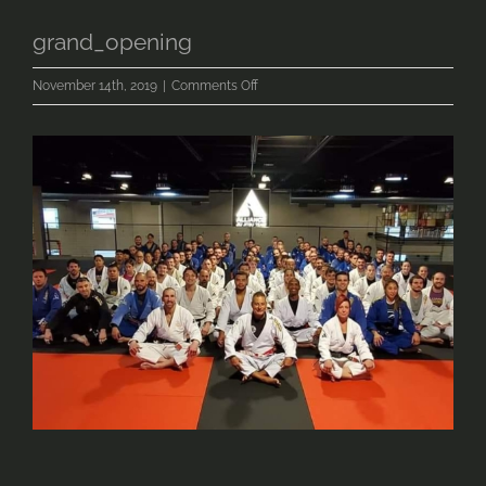
grand_opening
on
November 14th, 2019
|
Comments Off
grand_opening