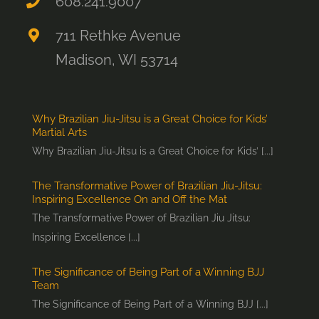
608.241.9007
711 Rethke Avenue
Madison, WI 53714
Why Brazilian Jiu-Jitsu is a Great Choice for Kids’
Martial Arts
Why Brazilian Jiu-Jitsu is a Great Choice for Kids’ [...]
The Transformative Power of Brazilian Jiu-Jitsu:
Inspiring Excellence On and Off the Mat
The Transformative Power of Brazilian Jiu Jitsu:
Inspiring Excellence [...]
The Significance of Being Part of a Winning BJJ
Team
The Significance of Being Part of a Winning BJJ [...]