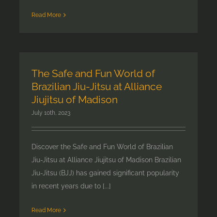
Read More
The Safe and Fun World of
Brazilian Jiu-Jitsu at Alliance
Jiujitsu of Madison
July 10th, 2023
Discover the Safe and Fun World of Brazilian
Jiu-Jitsu at Alliance Jiujitsu of Madison Brazilian
Jiu-Jitsu (BJJ) has gained significant popularity
in recent years due to [...]
Read More