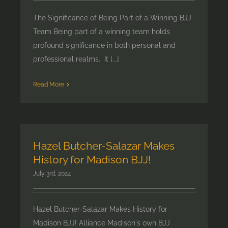
The Significance of Being Part of a Winning BJJ
Team Being part of a winning team holds
profound significance in both personal and
professional realms. It [...]
Read More
Hazel Butcher-Salazar Makes
History for Madison BJJ!
July 3rd, 2024
Hazel Butcher-Salazar Makes History for
Madison BJJ! Alliance Madison's own BJJ