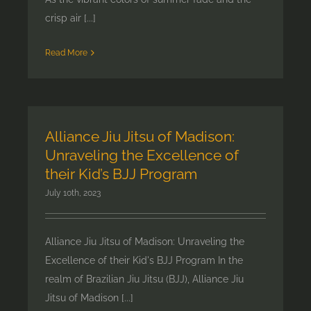
crisp air [...]
Read More
Alliance Jiu Jitsu of Madison:
Unraveling the Excellence of
their Kid’s BJJ Program
July 10th, 2023
Alliance Jiu Jitsu of Madison: Unraveling the
Excellence of their Kid's BJJ Program In the
realm of Brazilian Jiu Jitsu (BJJ), Alliance Jiu
Jitsu of Madison [...]