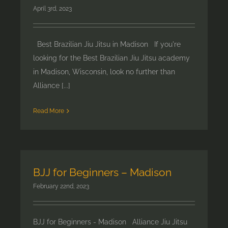
April 3rd, 2023
Best Brazilian Jiu Jitsu in Madison If you're
looking for the Best Brazilian Jiu Jitsu academy
in Madison, Wisconsin, look no further than
Alliance [...]
Read More
BJJ for Beginners – Madison
February 22nd, 2023
BJJ for Beginners - Madison Alliance Jiu Jitsu