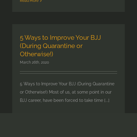
Read More
5 Ways to Improve Your BJJ
(During Quarantine or
Otherwise!)
March 26th, 2020
5 Ways to Improve Your BJJ (During Quarantine
or Otherwise!) Most of us, at some point in our
BJJ career, have been forced to take time [...]
Read More