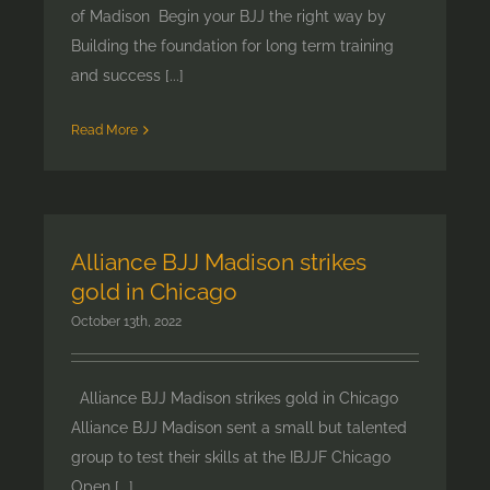
of Madison Begin your BJJ the right way by
Building the foundation for long term training
and success [...]
Read More
Alliance BJJ Madison strikes
gold in Chicago
October 13th, 2022
Alliance BJJ Madison strikes gold in Chicago
Alliance BJJ Madison sent a small but talented
group to test their skills at the IBJJF Chicago
Open [...]