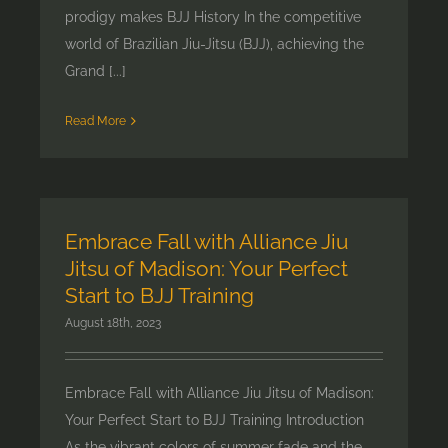
prodigy makes BJJ History In the competitive
world of Brazilian Jiu-Jitsu (BJJ), achieving the
Grand [...]
Read More
Embrace Fall with Alliance Jiu
Jitsu of Madison: Your Perfect
Start to BJJ Training
August 18th, 2023
Embrace Fall with Alliance Jiu Jitsu of Madison:
Your Perfect Start to BJJ Training Introduction
As the vibrant colors of summer fade and the