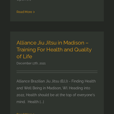
Read More
Alliance Jiu Jitsu in Madison –
Training For Health and Quality
of Life
December 17th, 2021
Alliance Brazilian Jiu Jitsu (BJJ) - Finding Health
and Well Being in Madison, WI. Heading into
2022, Health should be at the top of everyone's
mind. Health [...]