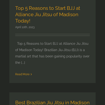
Top 5 Reasons to Start BJJ at
Alliance Jiu Jitsu of Madison
Today!
April 10th, 2023
Top 5 Reasons to Start BJJ at Alliance Jiu Jitsu
of Madison Today! Brazilian Jiu-Jitsu (BJJ) is a
martial art that has been gaining popularity over
the [...]
Read More
Best Brazilian Jiu Jitsu in Madison