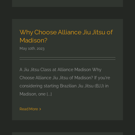
Why Choose Alliance Jiu Jitsu of
Madison?
May 10th, 2023
A Jiu Jitsu Class at Alliance Madison Why
Choose Alliance Jiu Jitsu of Madison? If you're
considering starting Brazilian Jiu Jitsu (BJJ) in
Madison, one [...]
Read More