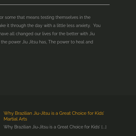
 For some that means testing themselves in the
e it through the day with a little less anxiety. You
have all changed our lives for the better with Jiu
the power Jiu Jitsu has, The power to heal and
Why Brazilian Jiu-Jitsu is a Great Choice for Kids’
Martial Arts
Why Brazilian Jiu-Jitsu is a Great Choice for Kids’ [...]