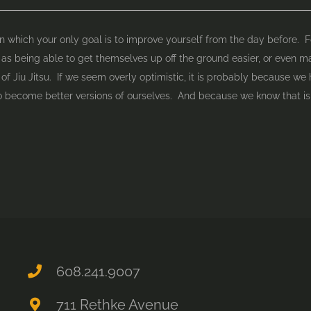
e in which your only goal is to improve yourself from the day before.
 as being able to get themselves up off the ground easier, or even mak
of Jiu Jitsu. If we seem overly optimistic, it is probably because we 
 become better versions of ourselves. And because we know that is 
608.241.9007
711 Rethke Avenue