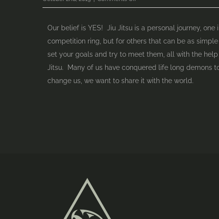
Can
anyone
Our belief is YES! Jiu Jitsu is a personal journey, on
train
competition ring, but for others that can be as simple
Jiu
set your goals and try to meet them, all with the help 
Jitsu?
Jitsu. Many of us have conquered life long demons to
change us, we want to share it with the world.