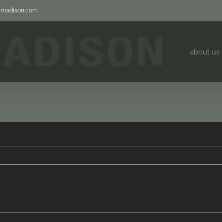
jjmadison.com
about us