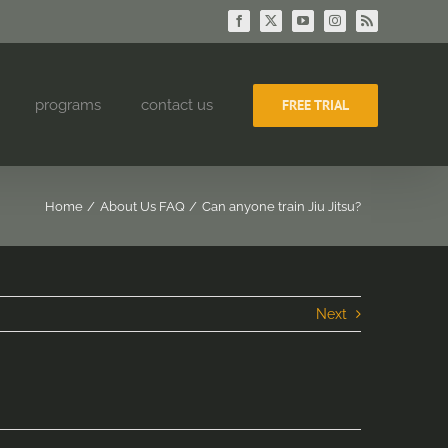
Facebook
X
YouTube
Instagram
Rss
programs
contact us
FREE TRIAL
Home
About Us FAQ
Can anyone train Jiu Jitsu?
Next