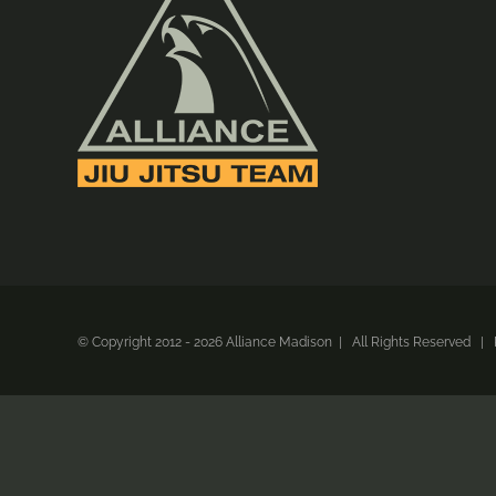
© Copyright 2012 -
2026 Alliance Madison | All Rights Reserved 