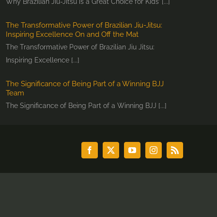
Why Brazilian Jiu-Jitsu is a Great Choice for Kids’ [...]
The Transformative Power of Brazilian Jiu-Jitsu:
Inspiring Excellence On and Off the Mat
The Transformative Power of Brazilian Jiu Jitsu:
Inspiring Excellence [...]
The Significance of Being Part of a Winning BJJ
Team
The Significance of Being Part of a Winning BJJ [...]
Facebook
X
YouTube
Instagram
Rss