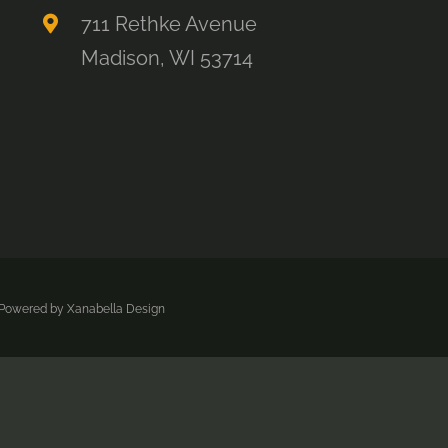
711 Rethke Avenue
Madison, WI 53714
| Powered by
Xanabella Design