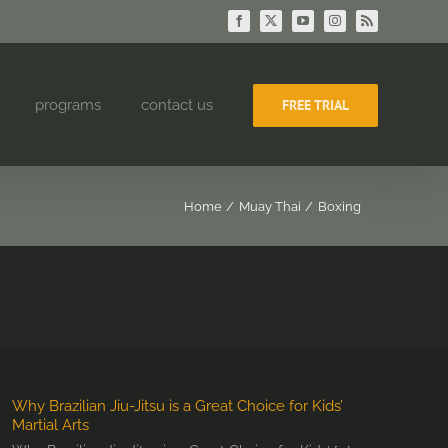
Facebook
X
YouTube
Instagram
Rss
programs
contact us
FREE TRIAL
Home
Muay Thai
Boxing
Why Brazilian Jiu-Jitsu is a Great Choice for Kids’
Martial Arts