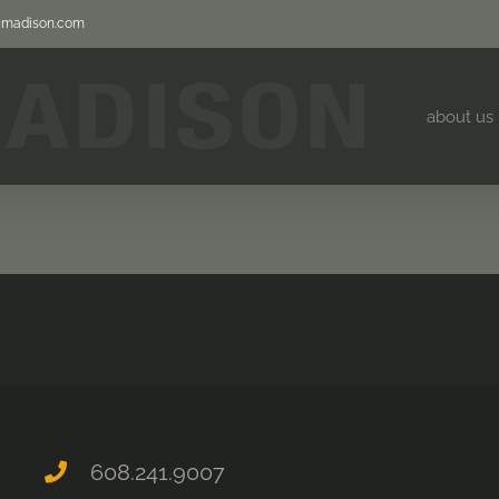
jjmadison.com
about us
608.241.9007