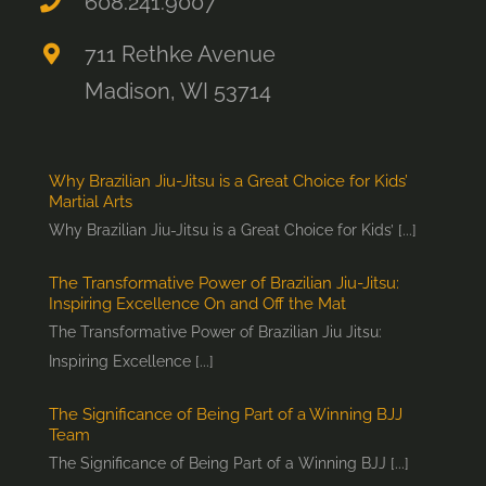
608.241.9007
711 Rethke Avenue
Madison, WI 53714
Why Brazilian Jiu-Jitsu is a Great Choice for Kids’
Martial Arts
Why Brazilian Jiu-Jitsu is a Great Choice for Kids’ [...]
The Transformative Power of Brazilian Jiu-Jitsu:
Inspiring Excellence On and Off the Mat
The Transformative Power of Brazilian Jiu Jitsu:
Inspiring Excellence [...]
The Significance of Being Part of a Winning BJJ
Team
The Significance of Being Part of a Winning BJJ [...]