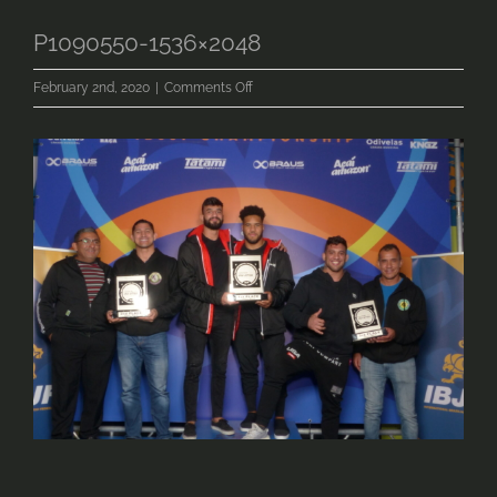
P1090550-1536×2048
on
February 2nd, 2020
|
Comments Off
P1090550-
1536×2048