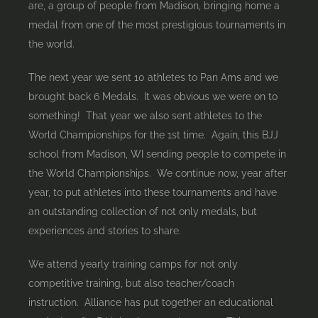
are, a group of people from Madison, bringing home a
medal from one of the most prestigious tournaments in
the world.
The next year we sent 10 athletes to Pan Ams and we
brought back 6 Medals. It was obvious we were on to
something! That year we also sent athletes to the
World Championships for the 1st time. Again, this BJJ
school from Madison, WI sending people to compete in
the World Championships. We continue now, year after
year, to put athletes into these tournaments and have
an outstanding collection of not only medals, but
experiences and stories to share.
We attend yearly training camps for not only
competitive training, but also teacher/coach
instruction. Alliance has put together an educational