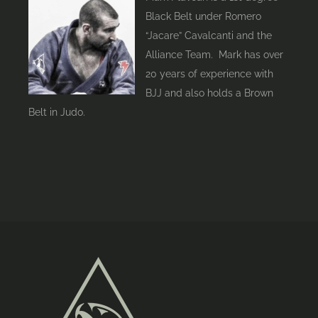
Black Belt under Romero
“Jacare” Cavalcanti and the
Alliance Team. Mark has over
20 years of experience with
BJJ and also holds a Brown
Belt in Judo.