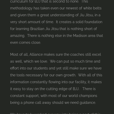
curriculum for BJJ that is second to none. This
methodology has taken even our newest of white belts
and given them a great understanding of Jiu Jitsu, in a
very short amount of time. It creates a solid foundation
for learning Brazilian Jiu Jitsu that is nothing short of
amazing. There is nothing else in the Madison area that
even comes close.
Most of all, Alliance makes sure the coaches still excel
as well, which we love. We can put so much time and
effort into our students and yet still make sure we have
the tools necessary for our own growth. With all of this
information constantly flowing into our facility, it makes
it easy to stay on the cutting edge of BJJ. There is
constant support, with most of our world champions
being a phone call away should we need guidance.