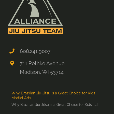
608.241.9007
711 Rethke Avenue
Madison, WI 53714
Why Brazilian Jiu-Jitsu is a Great Choice for Kids’
Martial Arts
Why Brazilian Jiu-Jitsu is a Great Choice for Kids’ [...]