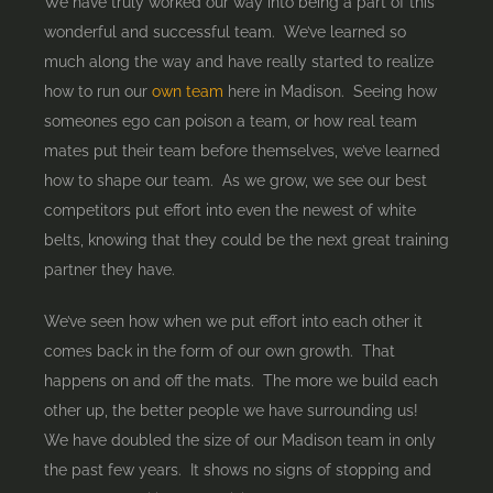
We have truly worked our way into being a part of this
wonderful and successful team. We’ve learned so
much along the way and have really started to realize
how to run our
own team
here in Madison. Seeing how
someones ego can poison a team, or how real team
mates put their team before themselves, we’ve learned
how to shape our team. As we grow, we see our best
competitors put effort into even the newest of white
belts, knowing that they could be the next great training
partner they have.
We’ve seen how when we put effort into each other it
comes back in the form of our own growth. That
happens on and off the mats. The more we build each
other up, the better people we have surrounding us!
We have doubled the size of our Madison team in only
the past few years. It shows no signs of stopping and