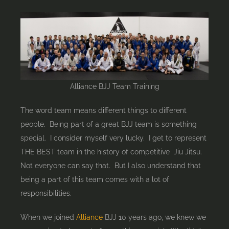
part
of
a
great
BJJ
team
Alliance BJJ Team Training
The word team means different things to different
people. Being part of a great BJJ team is something
special. I consider myself very lucky. I get to represent
THE BEST team in the history of competitive Jiu Jitsu.
Not everyone can say that. But I also understand that
being a part of this team comes with a lot of
responsibilities.
When we joined
Alliance
BJJ 10 years ago, we knew we