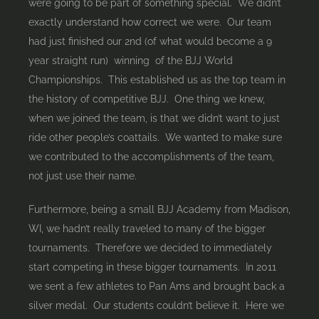
were going to be part of something special. We didn’t
exactly understand how correct we were. Our team
had just finished our 2nd (of what would become a 9
year straight run) winning of the BJJ World
Championships. This established us as the top team in
the history of competitive BJJ. One thing we knew,
when we joined the team, is that we didn’t want to just
ride other people’s coattails. We wanted to make sure
we contributed to the accomplishments of the team,
not just use their name.
Furthermore, being a small BJJ Academy from Madison,
WI, we hadn’t really traveled to many of the bigger
tournaments. Therefore we decided to immediately
start competing in these bigger tournaments. In 2011
we sent a few athletes to Pan Ams and brought back a
silver medal. Our students couldn’t believe it. Here we