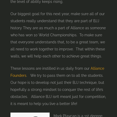
the level of ability keeps rising.
Our biggest goal for this next year, make sure all of our
students really understand that they are part of BJJ
history They are as much a part of Alliance as someone
who has won 10 World Championships. To make sure
that everyone understands that, to be a great team, we
all need to work together to improve. That within these
walls, we will help each other to achieve great things.
These lessons are instilled in us daily from our
Alliance
Founders
. We try to pass them on to all the students.
Our hope is to develop not just their BJJ technique, but
hopefully a strong mindset to conquer the rest of life’s
obstacles. Alliance BJJ isn’t meant just for competition,
it is meant to help you live a better life!
Mark Plavcan is a 1st degree