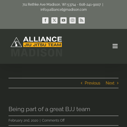
Skip
711 Rethke Ave Madison, WI 53714 - 608-241-9007
|
info@alliancebjjmadison.com
to
content
Facebook
X
YouTube
Instagram
Rss
Previous
Next
Being part of a great BJJ team
on
February 2nd, 2020
|
Comments Off
Being