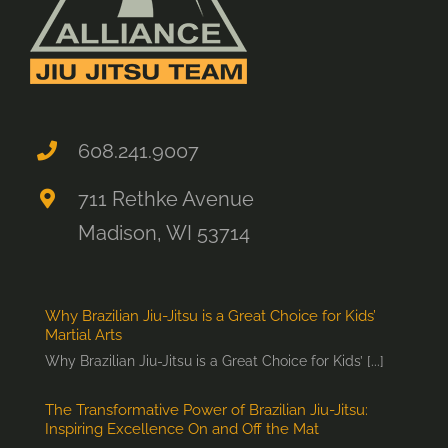
608.241.9007
711 Rethke Avenue
Madison, WI 53714
Why Brazilian Jiu-Jitsu is a Great Choice for Kids’
Martial Arts
Why Brazilian Jiu-Jitsu is a Great Choice for Kids’ [...]
The Transformative Power of Brazilian Jiu-Jitsu:
Inspiring Excellence On and Off the Mat