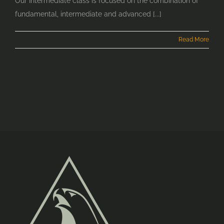
Our Intermediate class is focused on the combination of
fundamental, intermediate and advanced [...]
Read More