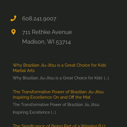
608.241.9007
711 Rethke Avenue
Madison, WI 53714
Why Brazilian Jiu-Jitsu is a Great Choice for Kids’
Martial Arts
Why Brazilian Jiu-Jitsu is a Great Choice for Kids’ [...]
The Transformative Power of Brazilian Jiu-Jitsu:
Inspiring Excellence On and Off the Mat
The Transformative Power of Brazilian Jiu Jitsu:
Inspiring Excellence [...]
The Significance of Being Part of a Winning BJJ