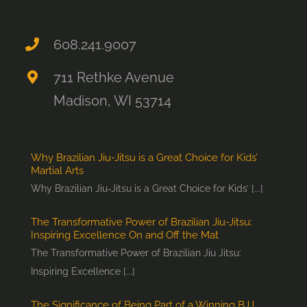
608.241.9007
711 Rethke Avenue
Madison, WI 53714
Why Brazilian Jiu-Jitsu is a Great Choice for Kids’
Martial Arts
Why Brazilian Jiu-Jitsu is a Great Choice for Kids’ [...]
The Transformative Power of Brazilian Jiu-Jitsu:
Inspiring Excellence On and Off the Mat
The Transformative Power of Brazilian Jiu Jitsu:
Inspiring Excellence [...]
The Significance of Being Part of a Winning BJJ