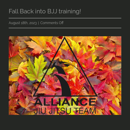
Fall Back into BJJ training!
on
August 18th, 2023
|
Comments Off
Fall
Back
into
BJJ
training!