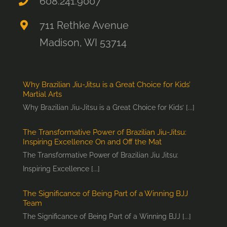
608.241.9007
711 Rethke Avenue
Madison, WI 53714
Why Brazilian Jiu-Jitsu is a Great Choice for Kids’
Martial Arts
Why Brazilian Jiu-Jitsu is a Great Choice for Kids’ [...]
The Transformative Power of Brazilian Jiu-Jitsu:
Inspiring Excellence On and Off the Mat
The Transformative Power of Brazilian Jiu Jitsu:
Inspiring Excellence [...]
The Significance of Being Part of a Winning BJJ
Team
The Significance of Being Part of a Winning BJJ [...]