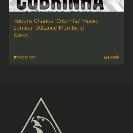
Rubens Charles “Cobrinha” Maciel
Seminar (Alliance Members)
$
125.00
Add to cart
Details