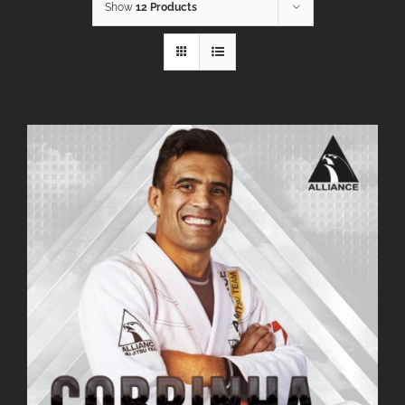
Show
12 Products