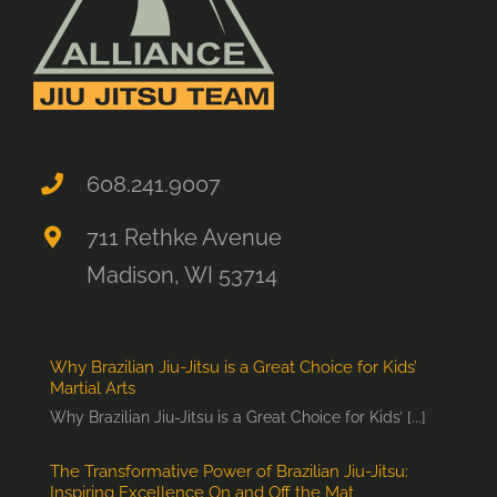
608.241.9007
711 Rethke Avenue
Madison, WI 53714
Why Brazilian Jiu-Jitsu is a Great Choice for Kids’
Martial Arts
Why Brazilian Jiu-Jitsu is a Great Choice for Kids’ [...]
The Transformative Power of Brazilian Jiu-Jitsu:
Inspiring Excellence On and Off the Mat