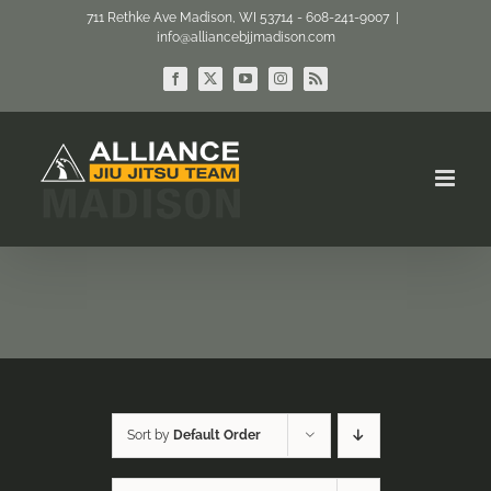
Skip
711 Rethke Ave Madison, WI 53714 - 608-241-9007
|
info@alliancebjjmadison.com
to
content
Facebook
X
YouTube
Instagram
Rss
Sort by
Default Order