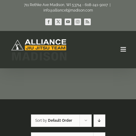
Skip
711 Rethke Ave Madison, WI 53714 - 608-241-9007
|
info@alliancebjjmadison.com
to
content
Facebook
X
YouTube
Instagram
Rss
Sort by
Default Order