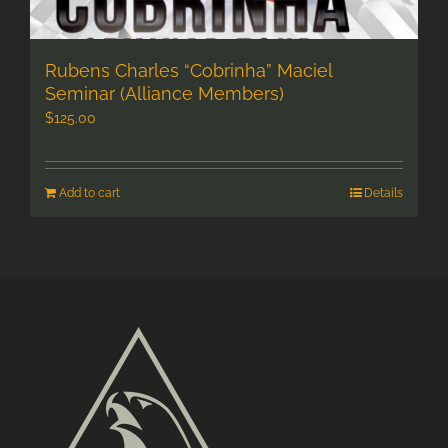
Rubens Charles “Cobrinha” Maciel
Seminar (Alliance Members)
$
125.00
Add to cart
Details