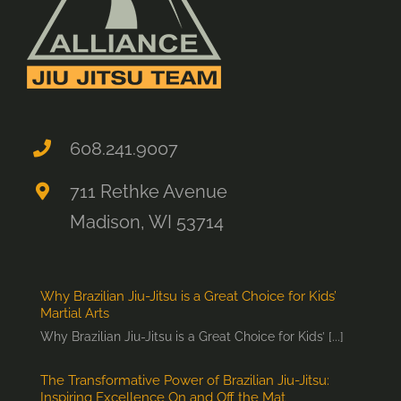
608.241.9007
711 Rethke Avenue
Madison, WI 53714
Why Brazilian Jiu-Jitsu is a Great Choice for Kids’
Martial Arts
Why Brazilian Jiu-Jitsu is a Great Choice for Kids’ [...]
The Transformative Power of Brazilian Jiu-Jitsu:
Inspiring Excellence On and Off the Mat