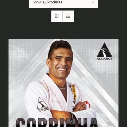
Show
24 Products