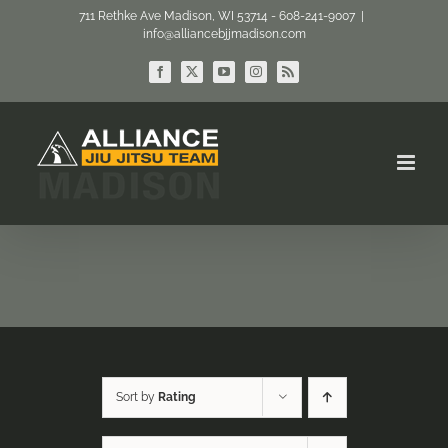
Skip
711 Rethke Ave Madison, WI 53714 - 608-241-9007
|
info@alliancebjjmadison.com
to
content
Facebook
X
YouTube
Instagram
Rss
Sort by
Rating