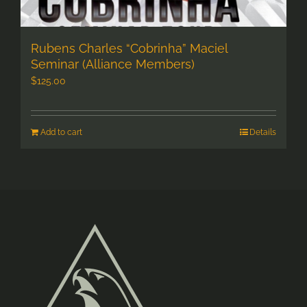
Rubens Charles “Cobrinha” Maciel
Seminar (Alliance Members)
$
125.00
Add to cart
Details