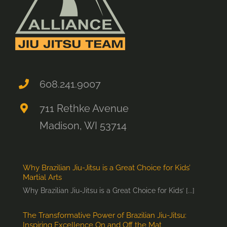
608.241.9007
711 Rethke Avenue
Madison, WI 53714
Why Brazilian Jiu-Jitsu is a Great Choice for Kids’
Martial Arts
Why Brazilian Jiu-Jitsu is a Great Choice for Kids’ [...]
The Transformative Power of Brazilian Jiu-Jitsu:
Inspiring Excellence On and Off the Mat