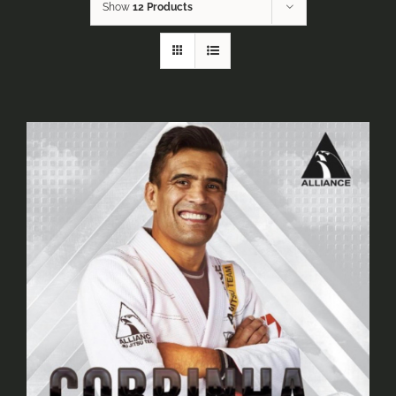
Show
12 Products