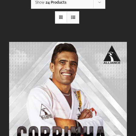
Show
24 Products