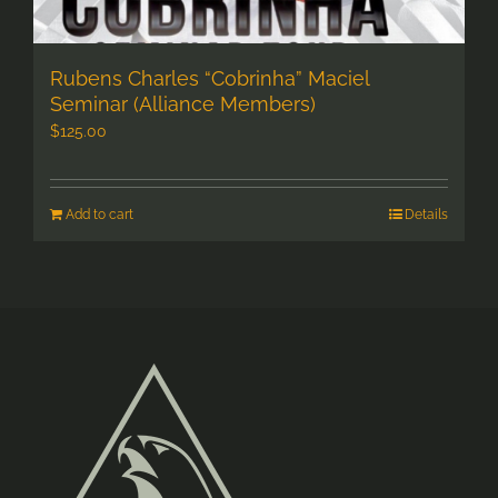
Rubens Charles “Cobrinha” Maciel
Seminar (Alliance Members)
$
125.00
Add to cart
Details