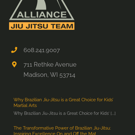
608.241.9007
711 Rethke Avenue
Madison, WI 53714
Why Brazilian Jiu-Jitsu is a Great Choice for Kids’
Martial Arts
Why Brazilian Jiu-Jitsu is a Great Choice for Kids’ [...]
The Transformative Power of Brazilian Jiu-Jitsu:
Inspiring Excellence On and Off the Mat