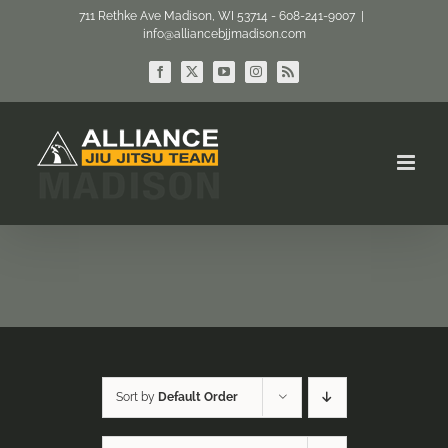
Skip
711 Rethke Ave Madison, WI 53714 - 608-241-9007
|
info@alliancebjjmadison.com
to
content
Facebook
X
YouTube
Instagram
Rss
Sort by
Default Order