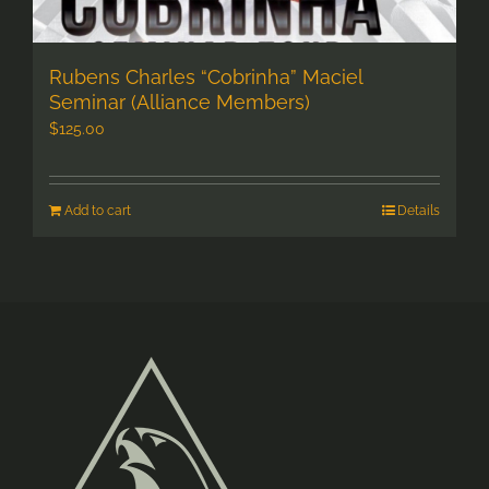
Rubens Charles “Cobrinha” Maciel
Seminar (Alliance Members)
$
125.00
Add to cart
Details