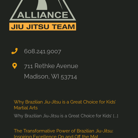
608.241.9007
711 Rethke Avenue
Madison, WI 53714
Why Brazilian Jiu-Jitsu is a Great Choice for Kids’
Martial Arts
Why Brazilian Jiu-Jitsu is a Great Choice for Kids’ [...]
The Transformative Power of Brazilian Jiu-Jitsu:
Inspiring Excellence On and Off the Mat