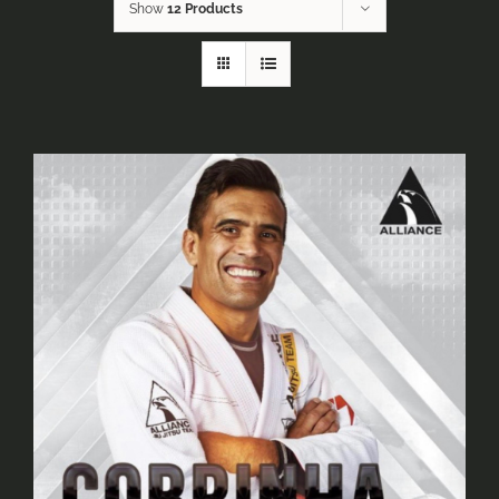
Show
12 Products