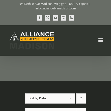
Skip
711 Rethke Ave Madison, WI 53714 - 608-241-9007
|
info@alliancebjjmadison.com
to
content
Facebook
X
YouTube
Instagram
Rss
Sort by
Date