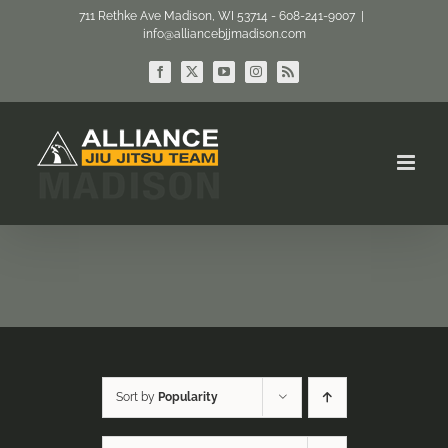
Skip
711 Rethke Ave Madison, WI 53714 - 608-241-9007
|
info@alliancebjjmadison.com
to
content
Facebook
X
YouTube
Instagram
Rss
Sort by
Popularity