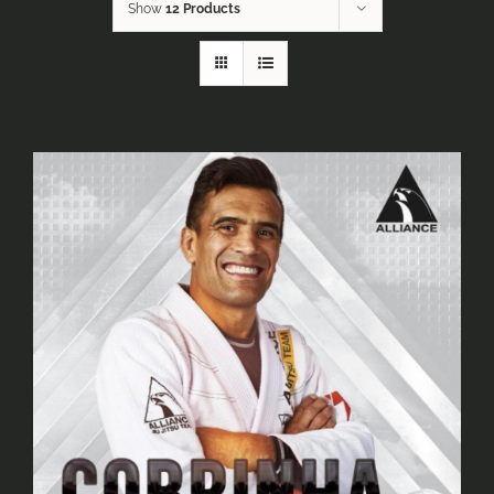
Show
12 Products