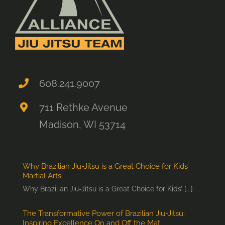
608.241.9007
711 Rethke Avenue
Madison, WI 53714
Why Brazilian Jiu-Jitsu is a Great Choice for Kids’
Martial Arts
Why Brazilian Jiu-Jitsu is a Great Choice for Kids’ [...]
The Transformative Power of Brazilian Jiu-Jitsu:
Inspiring Excellence On and Off the Mat