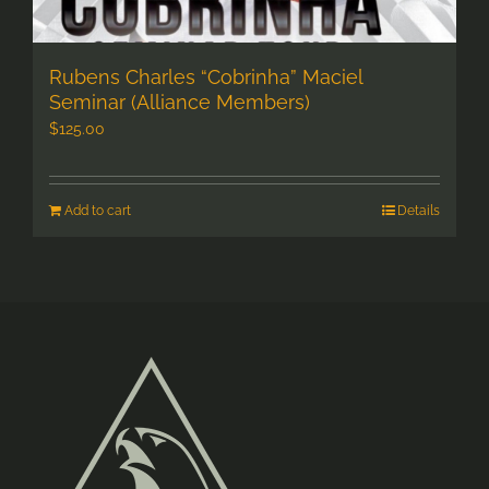
Rubens Charles “Cobrinha” Maciel
Seminar (Alliance Members)
$
125.00
Add to cart
Details