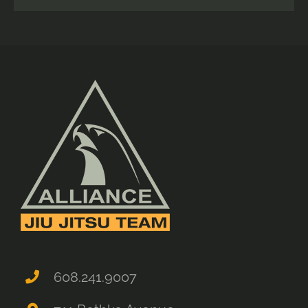
608.241.9007