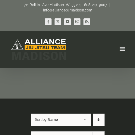
Skip
711 Rethke Ave Madison, WI 53714 - 608-241-9007
|
info@alliancebjjmadison.com
to
content
Facebook
X
YouTube
Instagram
Rss
Sort by
Name