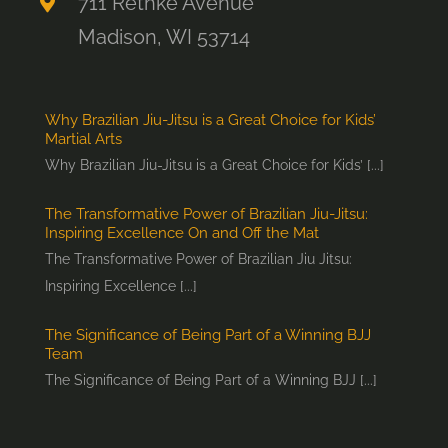
711 Rethke Avenue
Madison, WI 53714
Why Brazilian Jiu-Jitsu is a Great Choice for Kids’
Martial Arts
Why Brazilian Jiu-Jitsu is a Great Choice for Kids’ [...]
The Transformative Power of Brazilian Jiu-Jitsu:
Inspiring Excellence On and Off the Mat
The Transformative Power of Brazilian Jiu Jitsu:
Inspiring Excellence [...]
The Significance of Being Part of a Winning BJJ
Team
The Significance of Being Part of a Winning BJJ [...]