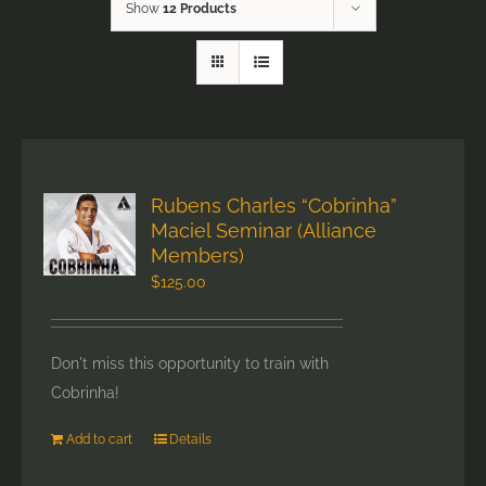
Show
12 Products
Rubens Charles “Cobrinha”
Maciel Seminar (Alliance
Members)
$
125.00
Don't miss this opportunity to train with
Cobrinha!
Add to cart
Details