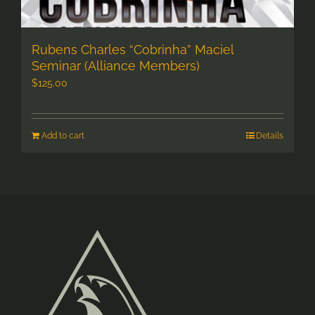
Rubens Charles “Cobrinha” Maciel
Seminar (Alliance Members)
$
125.00
Add to cart
Details