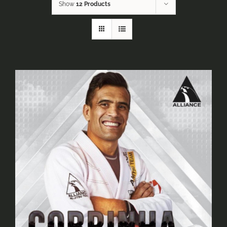
Show
12 Products