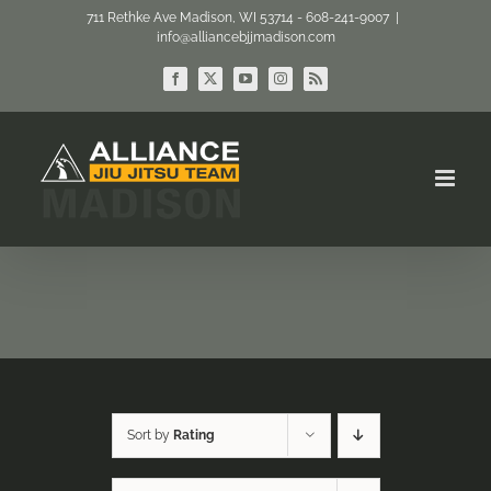
Skip
711 Rethke Ave Madison, WI 53714 - 608-241-9007
|
info@alliancebjjmadison.com
to
content
Facebook
X
YouTube
Instagram
Rss
Sort by
Rating