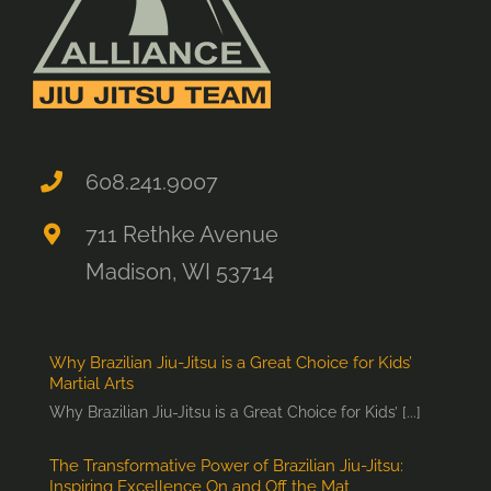
608.241.9007
711 Rethke Avenue
Madison, WI 53714
Why Brazilian Jiu-Jitsu is a Great Choice for Kids’
Martial Arts
Why Brazilian Jiu-Jitsu is a Great Choice for Kids’ [...]
The Transformative Power of Brazilian Jiu-Jitsu:
Inspiring Excellence On and Off the Mat