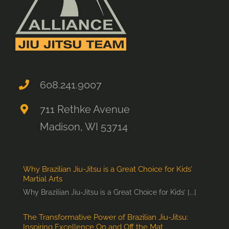
608.241.9007
711 Rethke Avenue
Madison, WI 53714
Why Brazilian Jiu-Jitsu is a Great Choice for Kids’
Martial Arts
Why Brazilian Jiu-Jitsu is a Great Choice for Kids’ [...]
The Transformative Power of Brazilian Jiu-Jitsu:
Inspiring Excellence On and Off the Mat