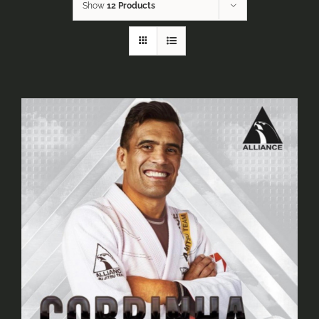
Show
12 Products