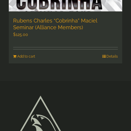
Rubens Charles “Cobrinha” Maciel
Seminar (Alliance Members)
$
125.00
Add to cart
Details