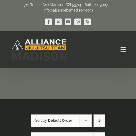
Skip
711 Rethke Ave Madison, WI 53714 - 608-241-9007
|
info@alliancebjjmadison.com
to
content
Facebook
X
YouTube
Instagram
Rss
Sort by
Default Order