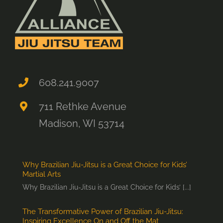
608.241.9007
711 Rethke Avenue
Madison, WI 53714
Why Brazilian Jiu-Jitsu is a Great Choice for Kids’
Martial Arts
Why Brazilian Jiu-Jitsu is a Great Choice for Kids’ [...]
The Transformative Power of Brazilian Jiu-Jitsu:
Inspiring Excellence On and Off the Mat