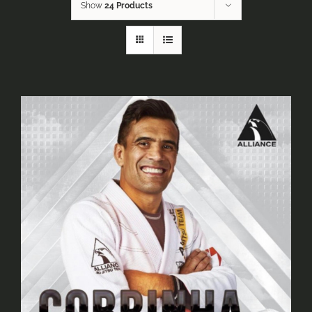
Show
24 Products