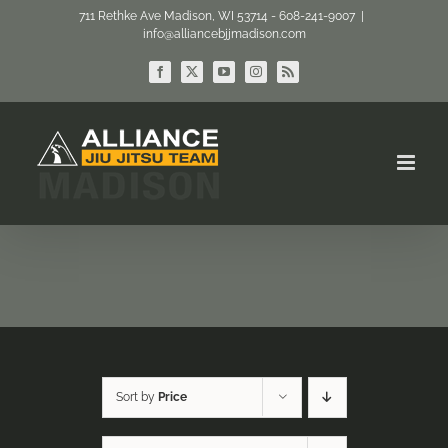
Skip
711 Rethke Ave Madison, WI 53714 - 608-241-9007
|
info@alliancebjjmadison.com
to
content
Facebook
X
YouTube
Instagram
Rss
Sort by
Price