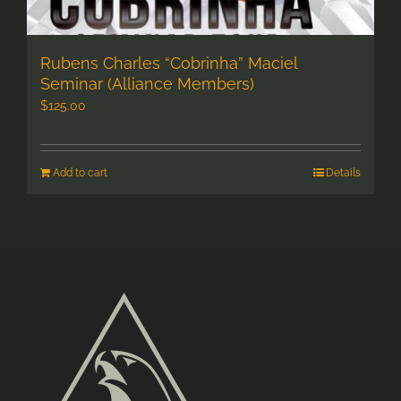
Rubens Charles “Cobrinha” Maciel
Seminar (Alliance Members)
$
125.00
Add to cart
Details