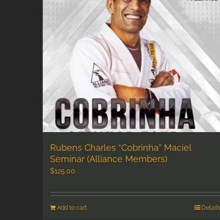
Rubens Charles “Cobrinha” Maciel
Seminar (Alliance Members)
$
125.00
Add to cart
Detail