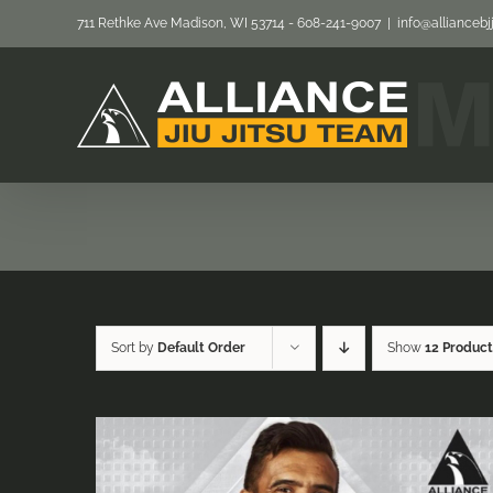
Skip
711 Rethke Ave Madison, WI 53714 - 608-241-9007
|
info@allianceb
to
content
Sort by
Default Order
Show
12 Product