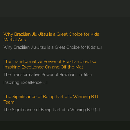
Why Brazilian Jiu-Jitsu is a Great Choice for Kids’
Martial Arts
Why Brazilian Jiu-Jitsu is a Great Choice for Kids’ [...]
The Transformative Power of Brazilian Jiu-Jitsu:
Inspiring Excellence On and Off the Mat
The Transformative Power of Brazilian Jiu Jitsu:
Inspiring Excellence [...]
The Significance of Being Part of a Winning BJJ
Team
The Significance of Being Part of a Winning BJJ [...]