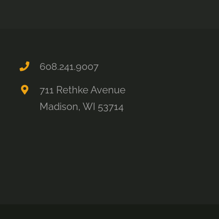
608.241.9007
711 Rethke Avenue
Madison, WI 53714