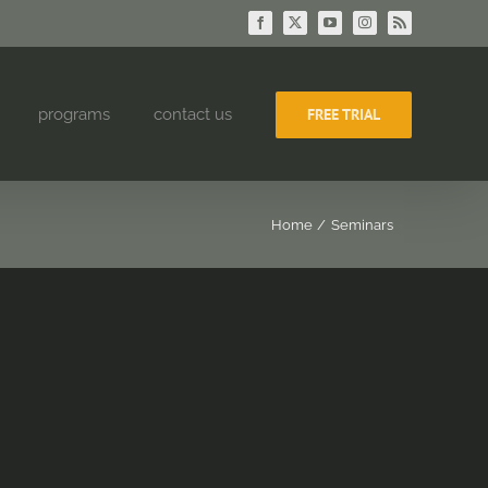
Facebook
X
YouTube
Instagram
Rss
programs
contact us
FREE TRIAL
Home
Seminars