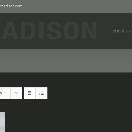
jjmadison.com
about us
s