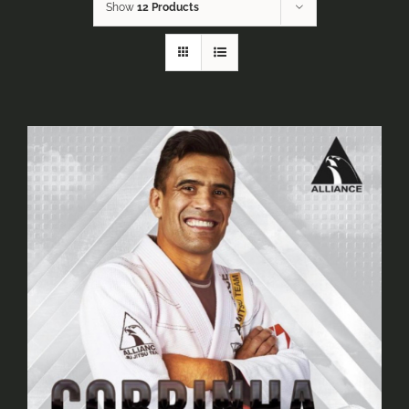
Show
12 Products