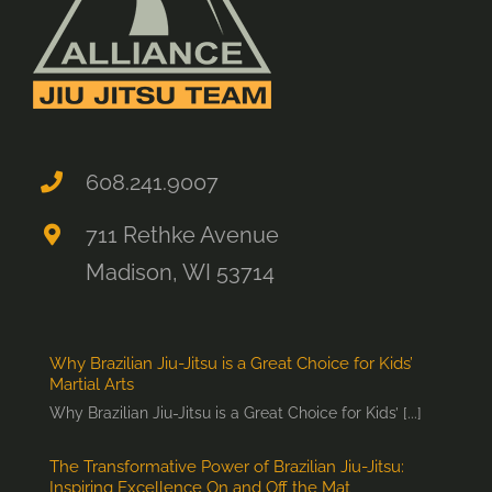
608.241.9007
711 Rethke Avenue
Madison, WI 53714
Why Brazilian Jiu-Jitsu is a Great Choice for Kids’
Martial Arts
Why Brazilian Jiu-Jitsu is a Great Choice for Kids’ [...]
The Transformative Power of Brazilian Jiu-Jitsu:
Inspiring Excellence On and Off the Mat