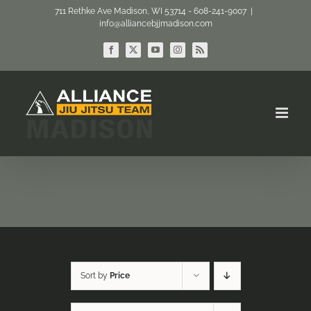
Skip
711 Rethke Ave Madison, WI 53714 - 608-241-9007
|
info@alliancebjjmadison.com
to
content
Facebook
X
YouTube
Instagram
Rss
Sort by
Price