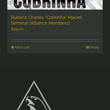
Rubens Charles “Cobrinha” Maciel
Seminar (Alliance Members)
$
125.00
Add to cart
Details