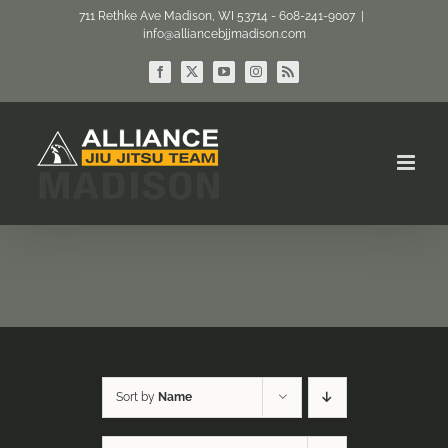
Skip
711 Rethke Ave Madison, WI 53714 - 608-241-9007
|
info@alliancebjjmadison.com
to
content
Facebook
X
YouTube
Instagram
Rss
Sort by
Name