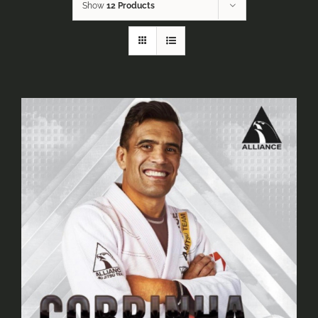
Show
12 Products