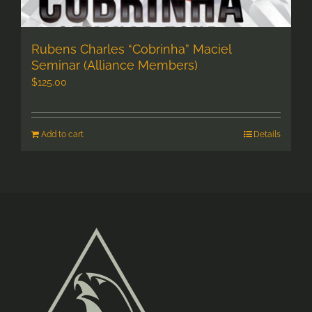
Rubens Charles “Cobrinha” Maciel
Seminar (Alliance Members)
$
125.00
Add to cart
Details