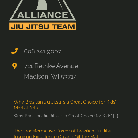
608.241.9007
711 Rethke Avenue
Madison, WI 53714
Why Brazilian Jiu-Jitsu is a Great Choice for Kids’
Martial Arts
Why Brazilian Jiu-Jitsu is a Great Choice for Kids’ [...]
The Transformative Power of Brazilian Jiu-Jitsu:
Inspiring Excellence On and Off the Mat