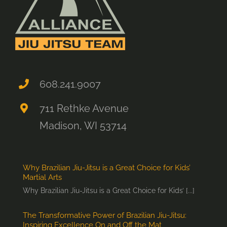
608.241.9007
711 Rethke Avenue
Madison, WI 53714
Why Brazilian Jiu-Jitsu is a Great Choice for Kids’
Martial Arts
Why Brazilian Jiu-Jitsu is a Great Choice for Kids’ [...]
The Transformative Power of Brazilian Jiu-Jitsu:
Inspiring Excellence On and Off the Mat