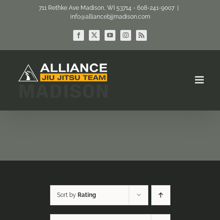
Skip
711 Rethke Ave Madison, WI 53714 - 608-241-9007
|
info@alliancebjjmadison.com
to
content
Facebook
X
YouTube
Instagram
Rss
Sort by
Rating