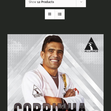
Show
12 Products