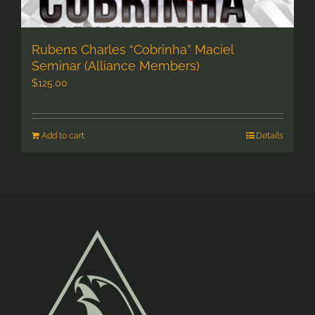
Rubens Charles “Cobrinha” Maciel
Seminar (Alliance Members)
$
125.00
Add to cart
Details